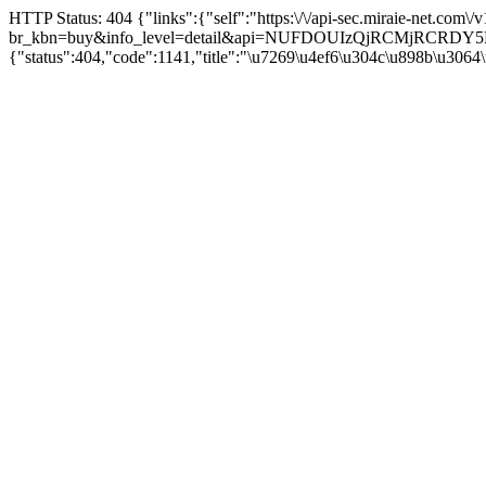
HTTP Status: 404 {"links":{"self":"https:\/\/api-sec.miraie-net.com\
br_kbn=buy&info_level=detail&api=NUFDOUIzQjRCMjRCRD
{"status":404,"code":1141,"title":"\u7269\u4ef6\u304c\u898b\u3064