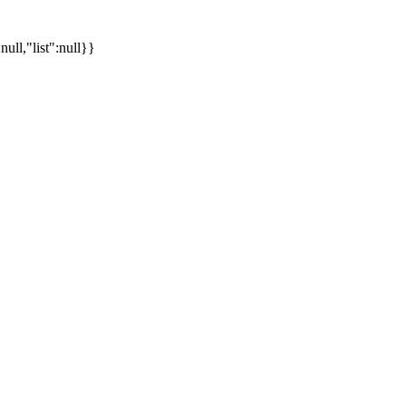
ll,"list":null}}