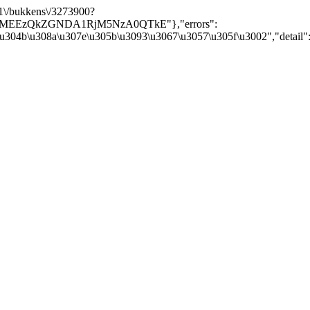
/v1\/bukkens\/3273900?
Y5MEEzQkZGNDA1RjM5NzA0QTkE"},"errors":
\u304b\u308a\u307e\u305b\u3093\u3067\u3057\u305f\u3002","detail":nu